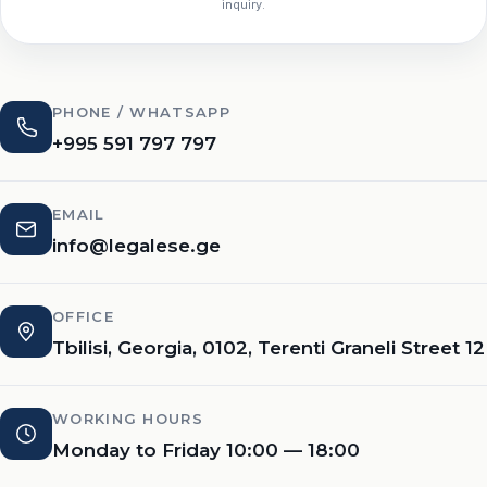
inquiry.
PHONE / WHATSAPP
+995 591 797 797
EMAIL
info@legalese.ge
OFFICE
Tbilisi, Georgia, 0102, Terenti Graneli Street 12
WORKING HOURS
Monday to Friday 10:00 — 18:00