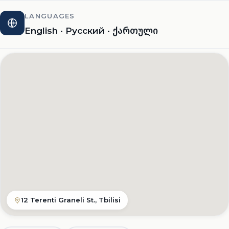
LANGUAGES
English · Русский · ქართული
12 Terenti Graneli St., Tbilisi