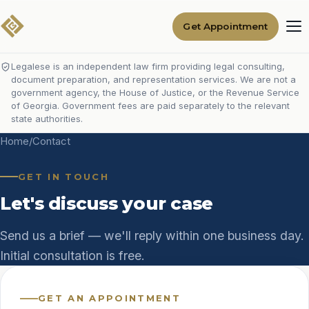
Get Appointment
Legalese is an independent law firm providing legal consulting,
document preparation, and representation services. We are not a
government agency, the House of Justice, or the Revenue Service
of Georgia. Government fees are paid separately to the relevant
state authorities.
Home
/
Contact
GET IN TOUCH
Let's discuss your case
Send us a brief — we'll reply within one business day.
Initial consultation is free.
GET AN APPOINTMENT