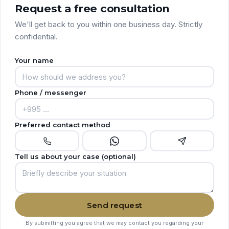
Request a free consultation
We'll get back to you within one business day. Strictly
confidential.
Your name
Phone / messenger
Preferred contact method
Tell us about your case (optional)
Send request
By submitting you agree that we may contact you regarding your