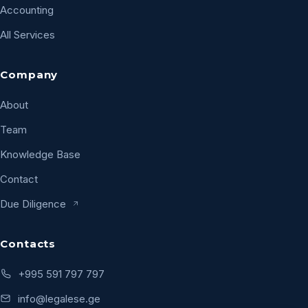
Accounting
All Services
Company
About
Team
Knowledge Base
Contact
Due Diligence
Contacts
+995 591 797 797
info@legalese.ge