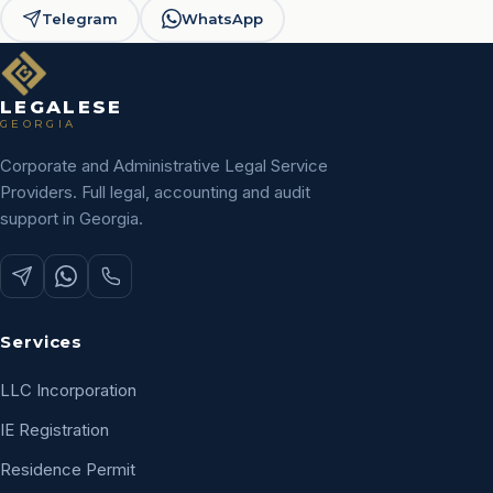
Telegram
WhatsApp
LEGALESE
GEORGIA
Corporate and Administrative Legal Service
Providers. Full legal, accounting and audit
support in Georgia.
Services
LLC Incorporation
IE Registration
Residence Permit