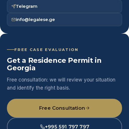
Telegram
info@legalese.ge
FREE CASE EVALUATION
Get a Residence Permit in
Georgia
Free consultation: we will review your situation
and identify the right basis.
Free Consultation
+995 591 797 797