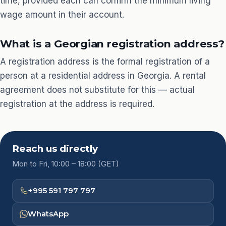
time, provided each can confirm the minimum living
wage amount in their account.
What is a Georgian registration address?
A registration address is the formal registration of a
person at a residential address in Georgia. A rental
agreement does not substitute for this — actual
registration at the address is required.
Reach us directly
Mon to Fri, 10:00 – 18:00 (GET)
+995 591 797 797
WhatsApp