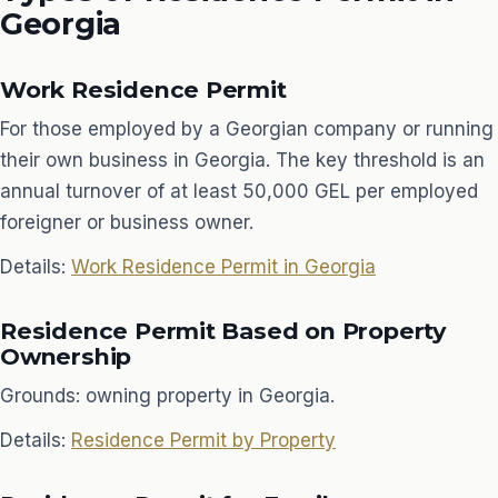
Georgia
Work Residence Permit
For those employed by a Georgian company or running
their own business in Georgia. The key threshold is an
annual turnover of at least 50,000 GEL per employed
foreigner or business owner.
Details:
Work Residence Permit in Georgia
Residence Permit Based on Property
Ownership
Grounds: owning property in Georgia.
Details:
Residence Permit by Property