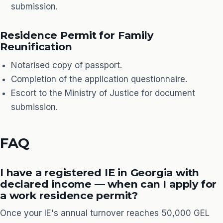
submission.
Residence Permit for Family
Reunification
Notarised copy of passport.
Completion of the application questionnaire.
Escort to the Ministry of Justice for document
submission.
FAQ
I have a registered IE in Georgia with
declared income — when can I apply for
a work residence permit?
Once your IE's annual turnover reaches 50,000 GEL