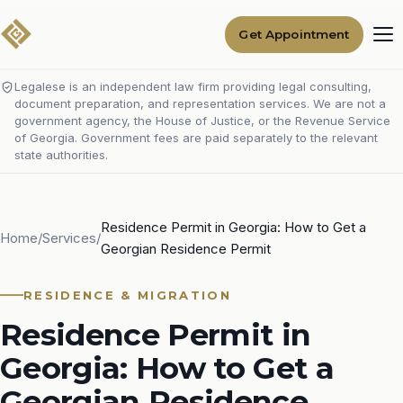
Get Appointment
Legalese is an independent law firm providing legal consulting,
document preparation, and representation services. We are not a
government agency, the House of Justice, or the Revenue Service
of Georgia. Government fees are paid separately to the relevant
state authorities.
Residence Permit in Georgia: How to Get a
Home
/
Services
/
Georgian Residence Permit
RESIDENCE & MIGRATION
Residence Permit in
Georgia: How to Get a
Georgian Residence