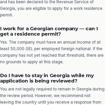
and has been declared to the Revenue Service of
Georgia, you are eligible to apply for a work residence
permit.
I work for a Georgian company — can I
get a residence permit?
Yes. The company must have an annual income of at
least 50,000 GEL per employed foreign national. If the
company has not yet reached that threshold, there are
no grounds to apply at this stage.
Do I have to stay in Georgia while my
application is being reviewed?
You are not legally required to remain in Georgia during
the review period. However, we recommend not
leaving the country until you receive a response from