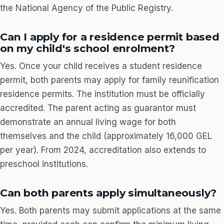
the National Agency of the Public Registry.
Can I apply for a residence permit based
on my child's school enrolment?
Yes. Once your child receives a student residence
permit, both parents may apply for family reunification
residence permits. The institution must be officially
accredited. The parent acting as guarantor must
demonstrate an annual living wage for both
themselves and the child (approximately 16,000 GEL
per year). From 2024, accreditation also extends to
preschool institutions.
Can both parents apply simultaneously?
Yes. Both parents may submit applications at the same