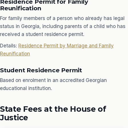
Residence Permit for Family
Reunification
For family members of a person who already has legal
status in Georgia, including parents of a child who has
received a student residence permit.
Details:
Residence Permit by Marriage and Family
Reunification
Student Residence Permit
Based on enrolment in an accredited Georgian
educational institution.
State Fees at the House of
Justice