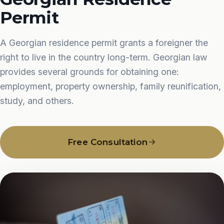
Permit
A Georgian residence permit grants a foreigner the
right to live in the country long-term. Georgian law
provides several grounds for obtaining one:
employment, property ownership, family reunification,
study, and others.
Free Consultation