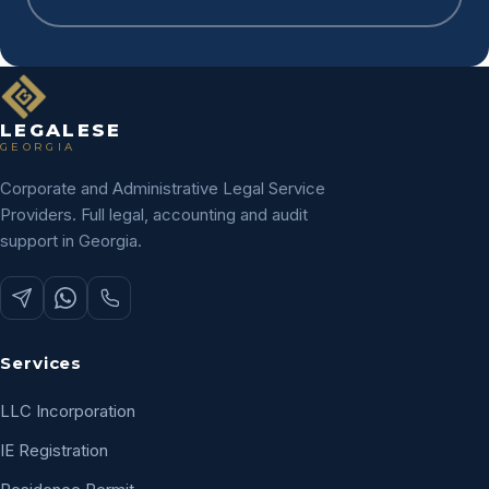
LEGALESE
GEORGIA
Corporate and Administrative Legal Service
Providers. Full legal, accounting and audit
support in Georgia.
Services
LLC Incorporation
IE Registration