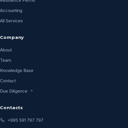
Residence Permit
Accounting
All Services
Company
About
Team
Knowledge Base
Contact
Due Diligence
Contacts
+995 591 797 797