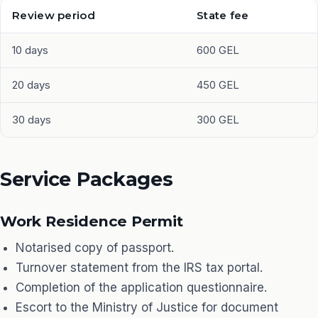
Review period
State fee
10 days
600 GEL
20 days
450 GEL
30 days
300 GEL
Service Packages
Work Residence Permit
Notarised copy of passport.
Turnover statement from the IRS tax portal.
Completion of the application questionnaire.
Escort to the Ministry of Justice for document