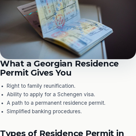
What a Georgian Residence
Permit Gives You
Right to family reunification.
Ability to apply for a Schengen visa.
A path to a permanent residence permit.
Simplified banking procedures.
Types of Residence Permit in