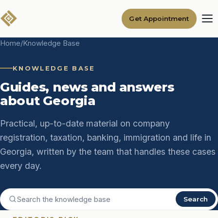
Get Appointment
Home
/
Knowledge Base
KNOWLEDGE BASE
Guides, news and answers
about Georgia
Practical, up-to-date material on company
registration, taxation, banking, immigration and life in
Georgia, written by the team that handles these cases
every day.
Search