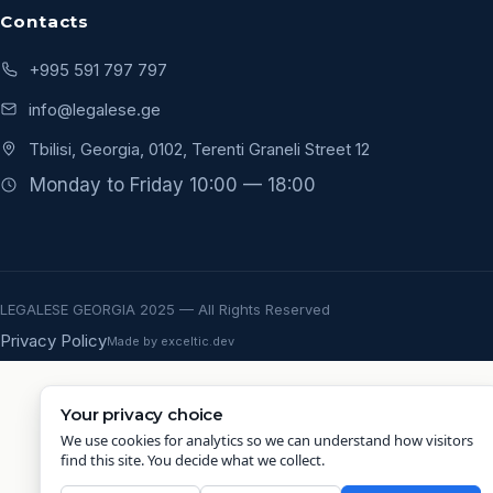
Contacts
+995 591 797 797
info@legalese.ge
Tbilisi, Georgia, 0102, Terenti Graneli Street 12
Monday to Friday 10:00 — 18:00
LEGALESE GEORGIA 2025 — All Rights Reserved
Privacy Policy
Made by exceltic.dev
Your privacy choice
We use cookies for analytics so we can understand how visitors
find this site. You decide what we collect.