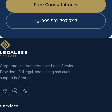
Free Consultation
+995 591 797 797
LEGALESE
GEORGIA
Corporate and Administrative Legal Service
Providers. Full legal, accounting and audit
support in Georgia.
Services