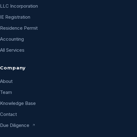
LLC Incorporation
IE Registration
Residence Permit
Accounting
All Services
Company
About
Team
Knowledge Base
Contact
Due Diligence