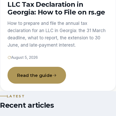
LLC Tax Declaration in
Georgia: How to File on rs.ge
How to prepare and file the annual tax
declaration for an LLC in Georgia: the 31 March
deadline, what to report, the extension to 30
June, and late-payment interest.
August 5, 2026
Read the guide
LATEST
Recent articles