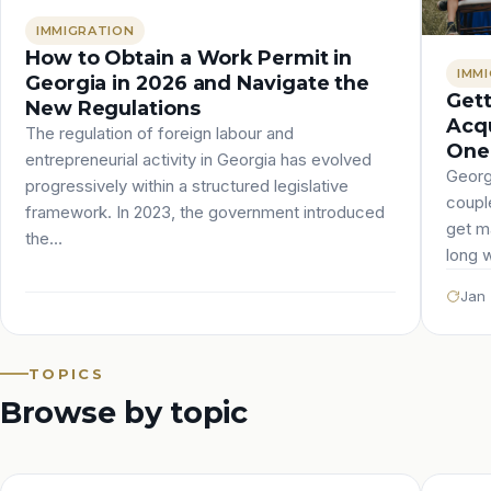
IMMIGRATION
How to Obtain a Work Permit in
IMM
Georgia in 2026 and Navigate the
Gett
New Regulations
Acqu
The regulation of foreign labour and
One 
entrepreneurial activity in Georgia has evolved
Georg
progressively within a structured legislative
couple
framework. In 2023, the government introduced
get ma
the…
long 
Jan 
TOPICS
Browse by topic