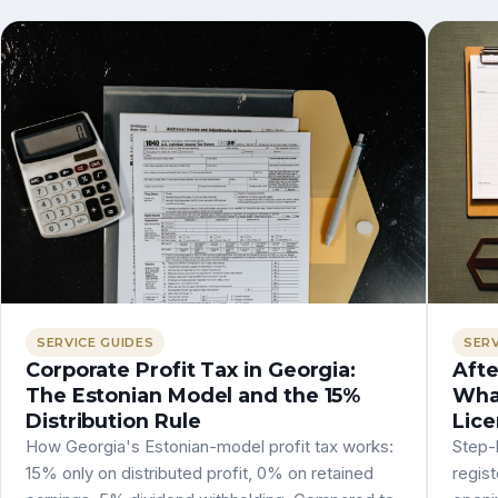
SERVICE GUIDES
SERV
Corporate Profit Tax in Georgia:
Afte
The Estonian Model and the 15%
What
Distribution Rule
Lice
How Georgia's Estonian-model profit tax works:
Step-b
15% only on distributed profit, 0% on retained
regist