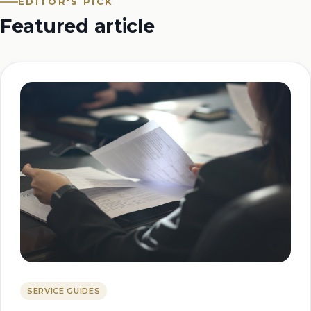
EDITOR'S PICK
Featured article
SERVICE GUIDES