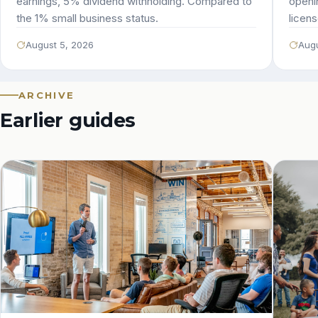
earnings, 5% dividend withholding. Compared to
openi
the 1% small business status.
licens
August 5, 2026
Augu
ARCHIVE
Earlier guides