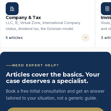
Company & Tax
Immi
LLC, IE, Virtual Zone, International Company
Visas
status, dividend tax, the Estonian model.
and st
5 articles
3 art
NEED EXPERT HELP?
Articles cover the basics. Your
case deserves a specialist.
Book a free initial consultation and get an answer
tailored to your situation, not a generic guide.